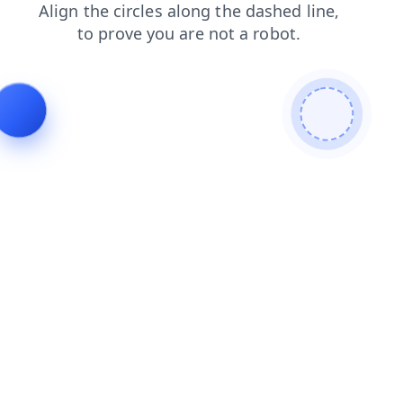
news
products
shop
blog
faq
contacts
search
login