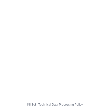
KillBot · Technical Data Processing Policy